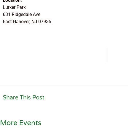
Location:
Lurker Park
631 Ridgedale Ave
East Hanover, NJ 07936
Share This Post
More Events