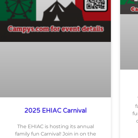
f
2025 EHIAC Carnival
fu
The EHIAC is hosting its annual
family fun Carnival! Join in on the