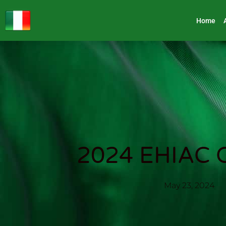
Home
2024 EHIAC C
May 23, 2024