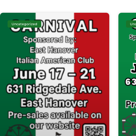
Uncategorized
Unc