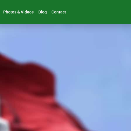
Photos & Videos
Blog
Contact