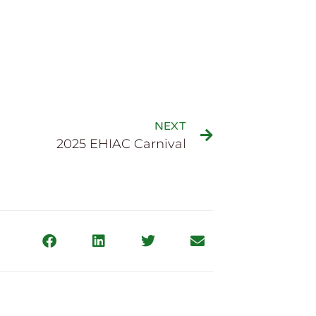
NEXT
2025 EHIAC Carnival