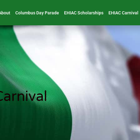
About
Columbus Day Parade
EHIAC Scholarships
EHIAC Carnival
arnival