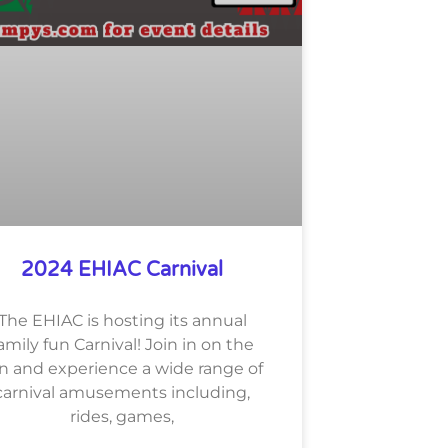
2024 EHIAC Carnival
The EHIAC is hosting its annual
amily fun Carnival! Join in on the
n and experience a wide range of
carnival amusements including,
rides, games,