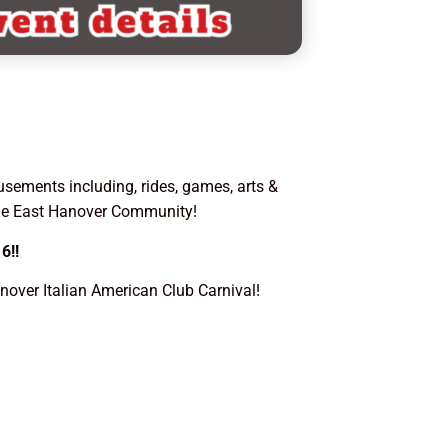
usements including, rides, games, arts &
the East Hanover Community!
6!!
over Italian American Club Carnival!