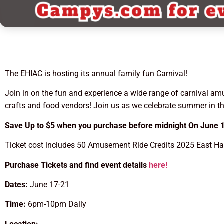
The EHIAC is hosting its annual family fun Carnival!
Join in on the fun and experience a wide range of carnival am
crafts and food vendors! Join us as we celebrate summer in 
Save Up to $5 when you purchase before midnight On June 1
Ticket cost includes 50 Amusement Ride Credits 2025 East Han
Purchase Tickets and find event details
here!
Dates:
June 17-21
Time:
6pm-10pm Daily