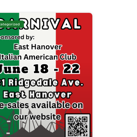
ategorized