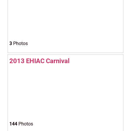
3
Photos
2013 EHIAC Carnival
144
Photos