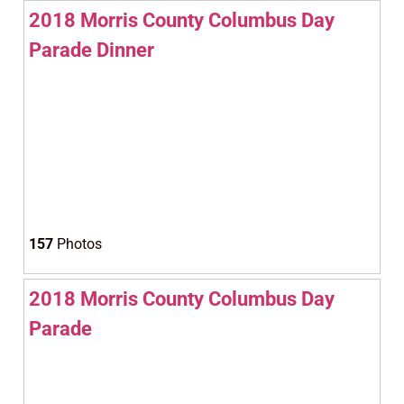
2018 Morris County Columbus Day
Parade Dinner
157
Photos
2018 Morris County Columbus Day
Parade