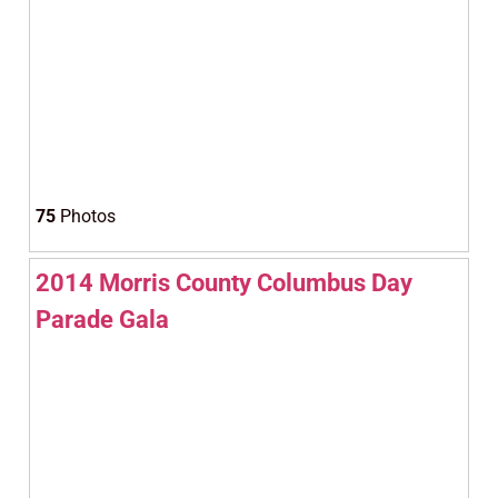
75
Photos
2014 Morris County Columbus Day
Parade Gala