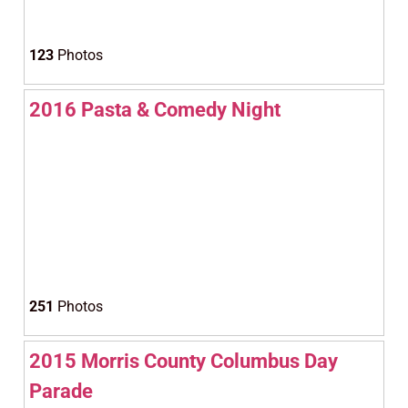
123
Photos
2016 Pasta & Comedy Night
251
Photos
2015 Morris County Columbus Day
Parade