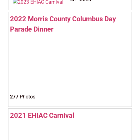
2022 Morris County Columbus Day
Parade Dinner
277
Photos
2021 EHIAC Carnival