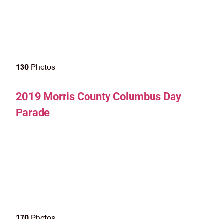
130
Photos
2019 Morris County Columbus Day
Parade
170
Photos