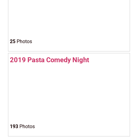
25
Photos
2019 Pasta Comedy Night
193
Photos