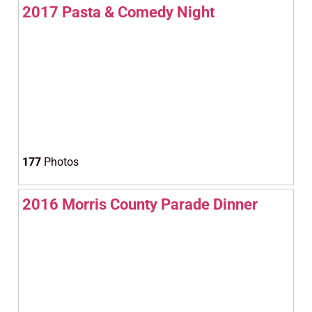
2017 Pasta & Comedy Night
177
Photos
2016 Morris County Parade Dinner