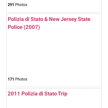
291
Photos
Polizia di Stato & New Jersey State
Police (2007)
171
Photos
2011 Polizia di Stato Trip