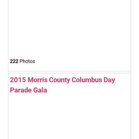
222
Photos
2015 Morris County Columbus Day
Parade Gala