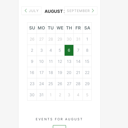
JULY
AUGUST 2026
SEPTEMBER
SU
MO
TU
WE
TH
FR
SA
26
27
28
29
30
31
1
2
3
4
5
6
7
8
9
10
11
12
13
14
15
16
17
18
19
20
21
22
23
24
25
26
27
28
29
30
31
1
2
3
4
5
EVENTS FOR AUGUST