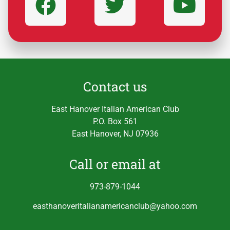
Contact us
East Hanover Italian American Club
P.O. Box 561
East Hanover, NJ 07936
Call or email at
973-879-1044
easthanoveritalianamericanclub@yahoo.com