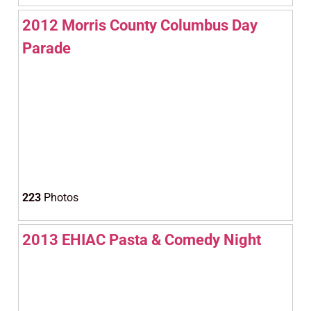
2012 Morris County Columbus Day
Parade
223
Photos
2013 EHIAC Pasta & Comedy Night