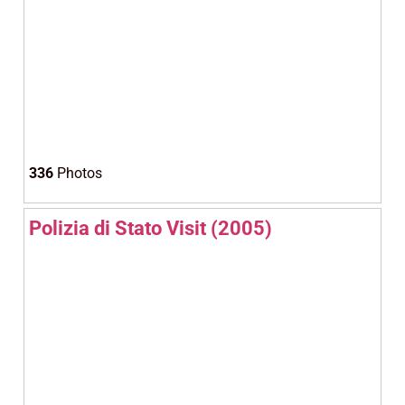
336
Photos
Polizia di Stato Visit (2005)