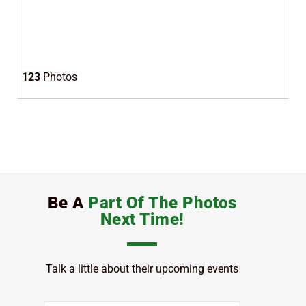
123
Photos
Be A
Part Of The Photos
Next Time!
Talk a little about their upcoming events