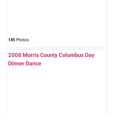
145
Photos
2008 Morris County Columbus Day
Dinner Dance