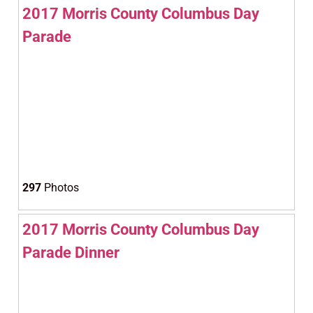
2017 Morris County Columbus Day
Parade
297
Photos
2017 Morris County Columbus Day
Parade Dinner