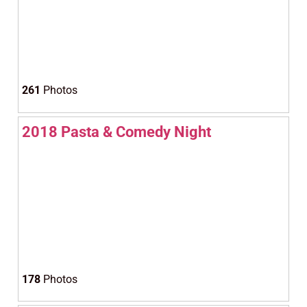
261
Photos
2018 Pasta & Comedy Night
178
Photos