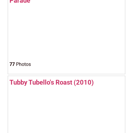
Parade
77
Photos
Tubby Tubello's Roast (2010)