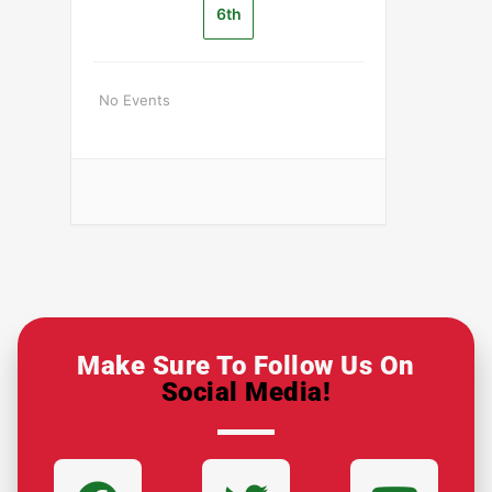
6th
No Events
Make Sure To Follow Us On
Social Media!