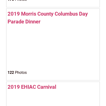
2019 Morris County Columbus Day
Parade Dinner
122
Photos
2019 EHIAC Carnival