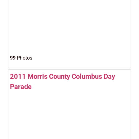
99
Photos
2011 Morris County Columbus Day
Parade