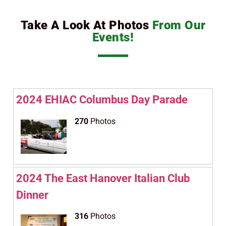
Take A Look At Photos
From Our
Events!
2024 EHIAC Columbus Day Parade
270
Photos
2024 The East Hanover Italian Club
Dinner
316
Photos