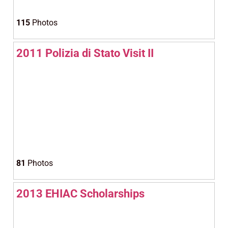
115
Photos
2011 Polizia di Stato Visit II
81
Photos
2013 EHIAC Scholarships