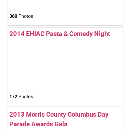
360
Photos
2014 EHIAC Pasta & Comedy Night
172
Photos
2013 Morris County Columbus Day
Parade Awards Gala