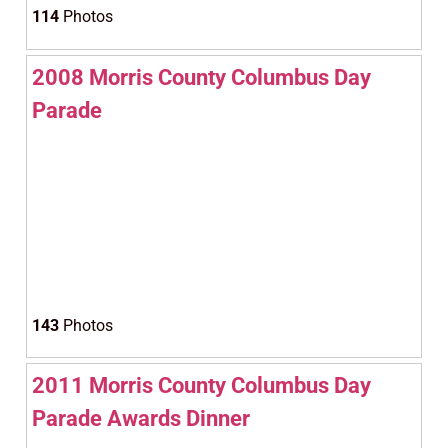
114
Photos
2008 Morris County Columbus Day
Parade
143
Photos
2011 Morris County Columbus Day
Parade Awards Dinner