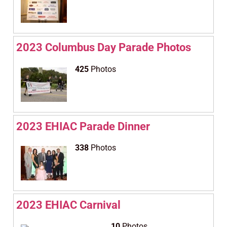
2023 Columbus Day Parade Photos
425
Photos
2023 EHIAC Parade Dinner
338
Photos
2023 EHIAC Carnival
10
Photos