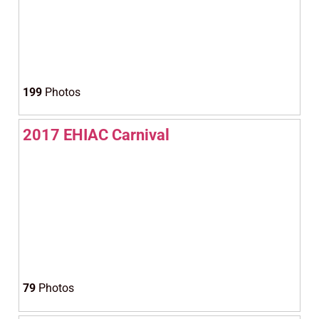
199
Photos
2017 EHIAC Carnival
79
Photos