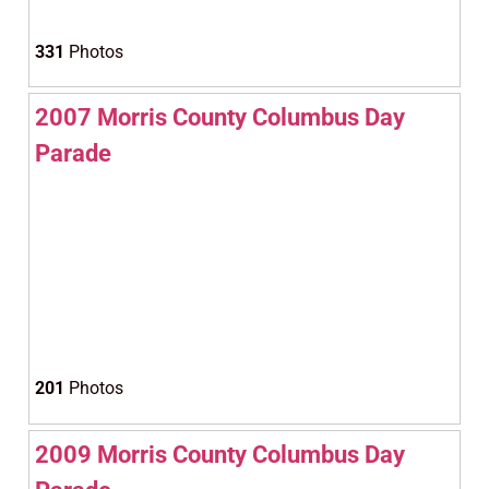
331
Photos
2007 Morris County Columbus Day
Parade
201
Photos
2009 Morris County Columbus Day