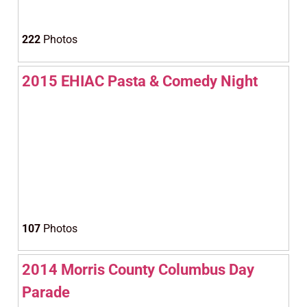
222
Photos
2015 EHIAC Pasta & Comedy Night
107
Photos
2014 Morris County Columbus Day
Parade