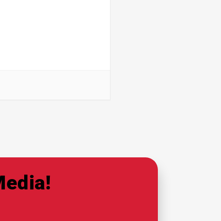
Media!