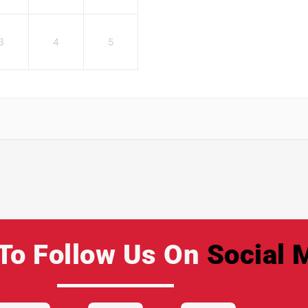
3
4
5
To Follow Us On
Social 