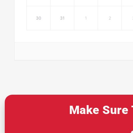
30
31
1
2
Make Sure 