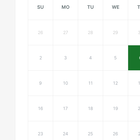
SU
MO
TU
WE
26
27
28
29
2
3
4
5
9
10
11
12
16
17
18
19
23
24
25
26