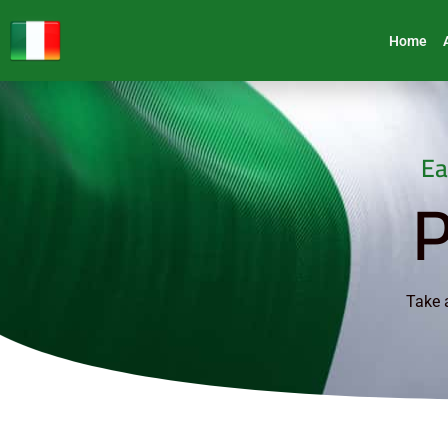
Home
Ea
P
Take a