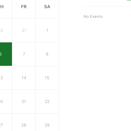
TH
FR
SA
No Events
30
31
1
6
7
8
13
14
15
20
21
22
27
28
29