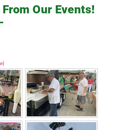
s
From Our Events!
w]