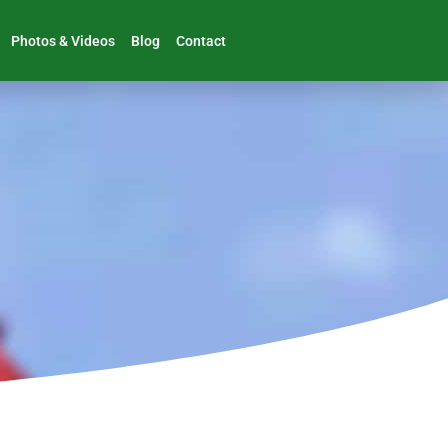
Photos & Videos
Blog
Contact