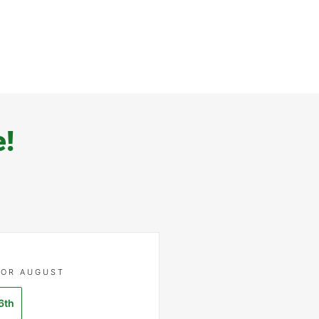
e!
FOR AUGUST
6th