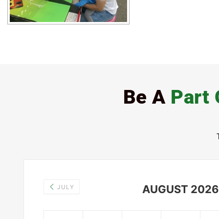
Be A
Part 
AUGUST 2026
JULY