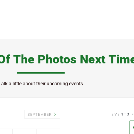
Of The Photos Next Tim
Talk a little about their upcoming events
SEPTEMBER
EVENTS 