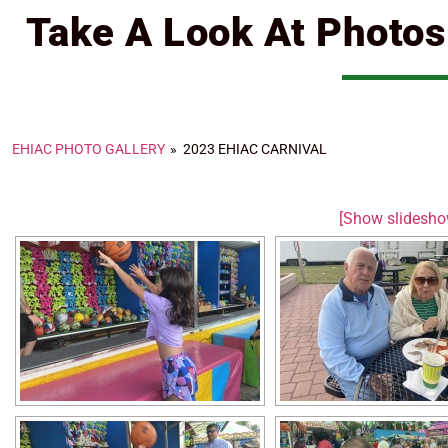
Take A Look At Photo
EHIAC PHOTO GALLERY
»
2023 EHIAC CARNIVAL
[Show slidesho