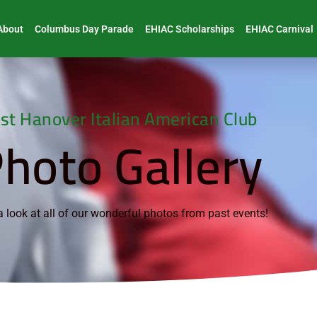
About
Columbus Day Parade
EHIAC Scholarships
EHIAC Carnival
st Hanover Italian American Club
hoto Gallery
 look at all of our wonderful photos from past events!