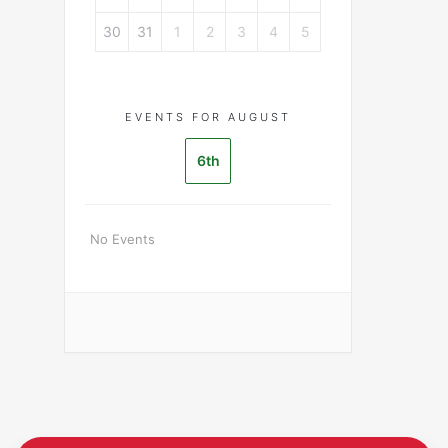
30
31
1
2
3
4
5
EVENTS FOR AUGUST
6th
No Events