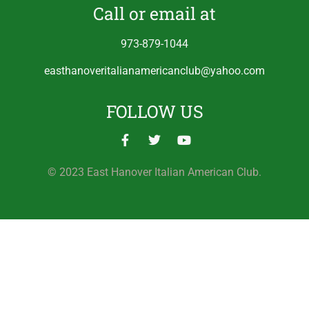
Call or email at
973-879-1044
easthanoveritalianamericanclub@yahoo.com
FOLLOW US
© 2023 East Hanover Italian American Club.