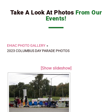
Take A Look At Photos
From Our
Events!
EHIAC PHOTO GALLERY
»
2023 COLUMBUS DAY PARADE PHOTOS
[Show slideshow]