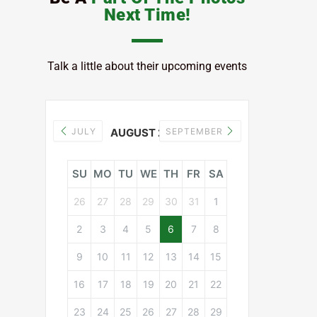
Next Time!
Talk a little about their upcoming events
JULY
AUGUST 2026
SEPTEMBER
SU
MO
TU
WE
TH
FR
SA
26
27
28
29
30
31
1
2
3
4
5
6
7
8
9
10
11
12
13
14
15
16
17
18
19
20
21
22
23
24
25
26
27
28
29