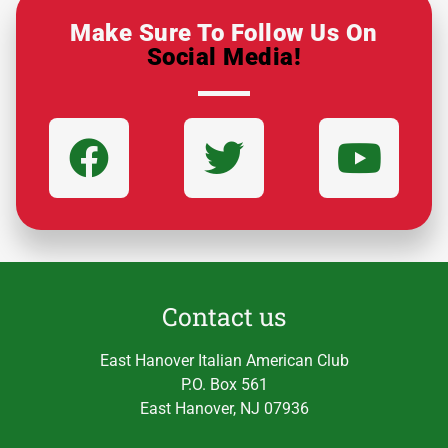
Make Sure To Follow Us On
Social Media!
Contact us
East Hanover Italian American Club
P.O. Box 561
East Hanover, NJ 07936