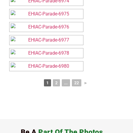
1
2
...
22
►
Be A
Part Of The Photos