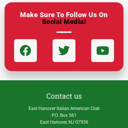
Make Sure To Follow Us On
Social Media!
Contact us
East Hanover Italian American Club
P.O. Box 561
East Hanover, NJ 07936