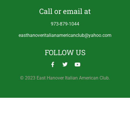
Call or email at
973-879-1044
easthanoveritalianamericanclub@yahoo.com
FOLLOW US
© 2023 East Hanover Italian American Club.