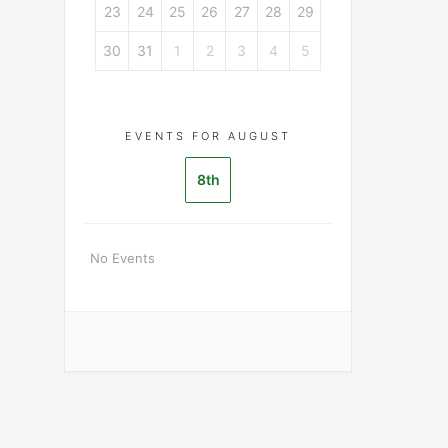
23
24
25
26
27
28
29
30
31
1
2
3
4
5
EVENTS FOR AUGUST
8th
No Events