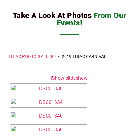
Take A Look At Photos
From Our
Events!
EHIAC PHOTO GALLERY
»
2019 EHIAC CARNIVAL
[Show slideshow]