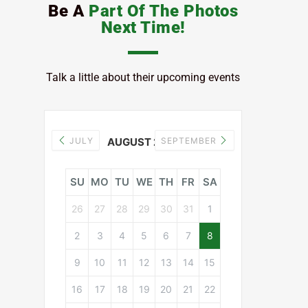
Be A
Part Of The Photos
Next Time!
Talk a little about their upcoming events
JULY
AUGUST 2026
SEPTEMBER
SU
MO
TU
WE
TH
FR
SA
26
27
28
29
30
31
1
2
3
4
5
6
7
8
9
10
11
12
13
14
15
16
17
18
19
20
21
22