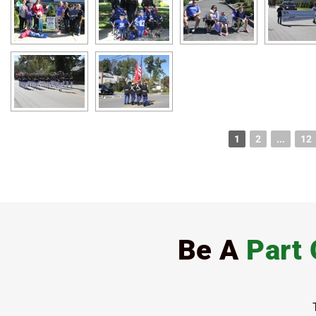
1
2
...
12
Be A
Part 