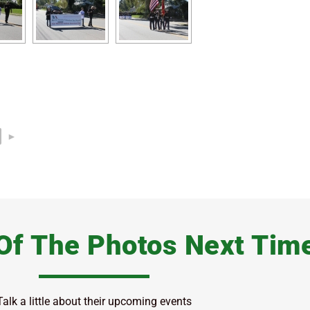
►
Of The Photos Next Tim
Talk a little about their upcoming events