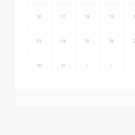
16
17
18
19
23
24
25
26
30
31
1
2