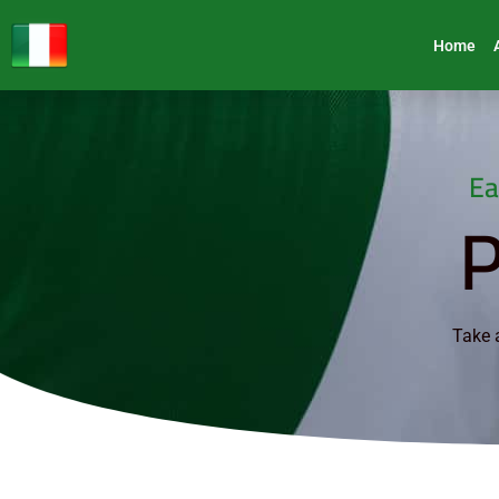
Home
Ea
P
Take a