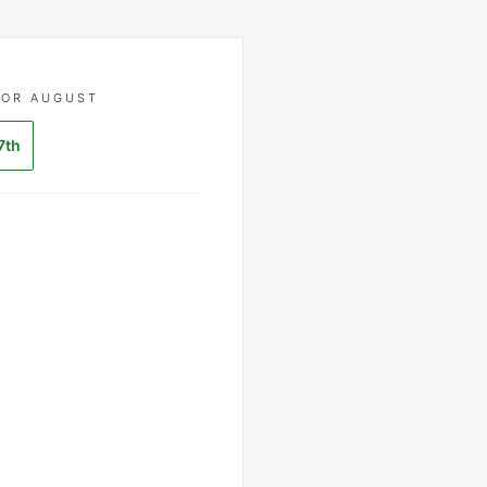
FOR AUGUST
7th