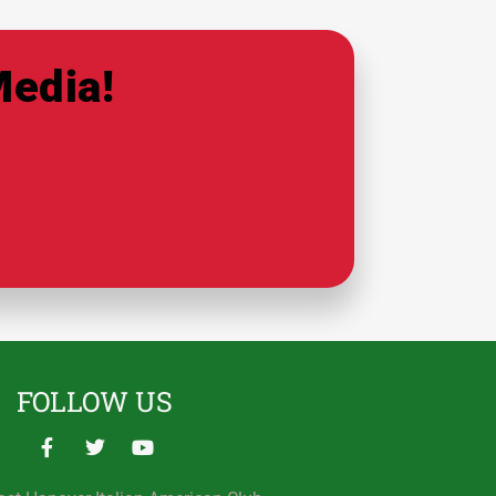
Media!
FOLLOW US