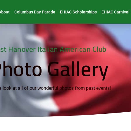
About
Columbus Day Parade
EHIAC Scholarships
EHIAC Carnival
st Hanover Italian American Club
hoto Gallery
 look at all of our wonderful photos from past events!