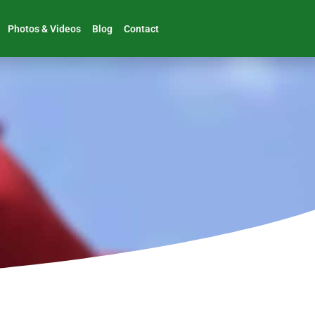
Photos & Videos
Blog
Contact