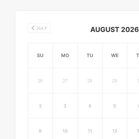
AUGUST 2026
JULY
SU
MO
TU
WE
26
27
28
29
2
3
4
5
9
10
11
12