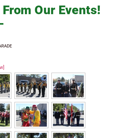
s
From Our Events!
ARADE
w]