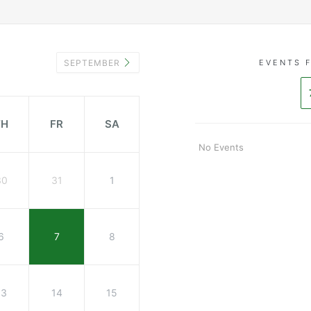
SEPTEMBER
EVENTS 
TH
FR
SA
No Events
30
31
1
6
7
8
13
14
15