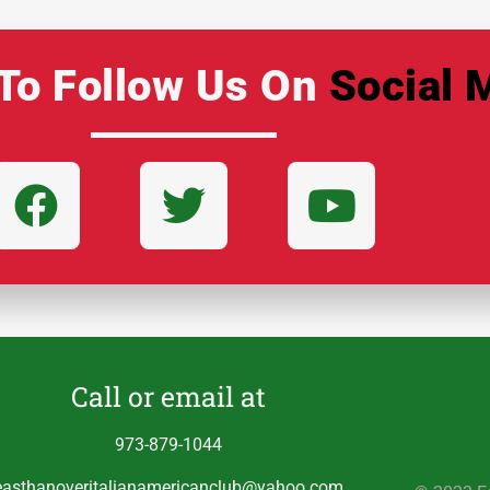
To Follow Us On
Social 
Call or email at
973-879-1044
easthanoveritalianamericanclub@yahoo.com