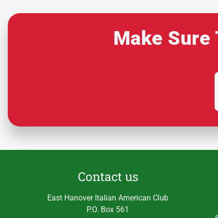
Make Sure 
Contact us
East Hanover Italian American Club
P.O. Box 561