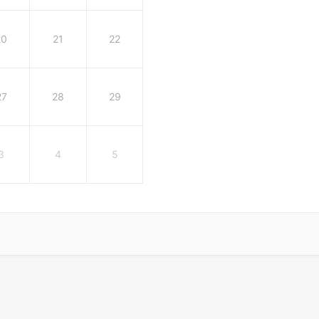
20
21
22
27
28
29
3
4
5