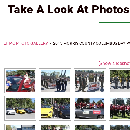
Take A Look At Photo
EHIAC PHOTO GALLERY
»
2015 MORRIS COUNTY COLUMBUS DAY P
[Show slidesho